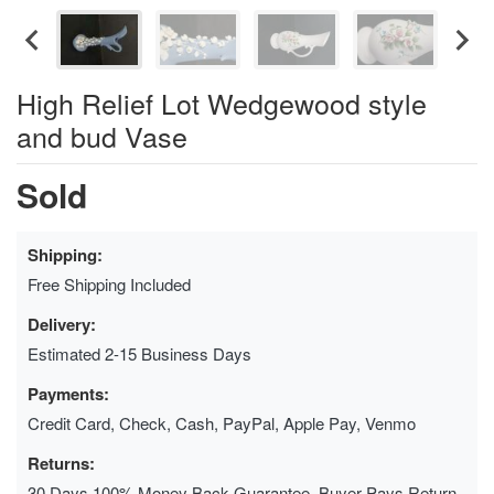
High Relief Lot Wedgewood style
and bud Vase
Sold
Shipping:
Free Shipping Included
Delivery:
Estimated 2-15 Business Days
Payments:
Credit Card, Check, Cash, PayPal, Apple Pay, Venmo
Returns:
30 Days 100% Money Back Guarantee, Buyer Pays Return