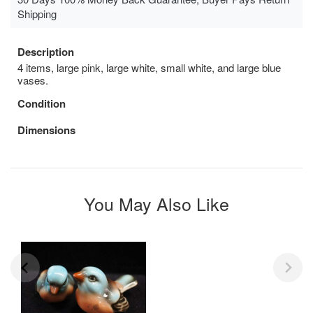
Shipping
Description
4 items, large pink, large white, small white, and large blue
vases.
Condition
Dimensions
You May Also Like