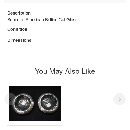
Description
Sunburst American Brillian Cut Glass
Condition
Dimensions
You May Also Like