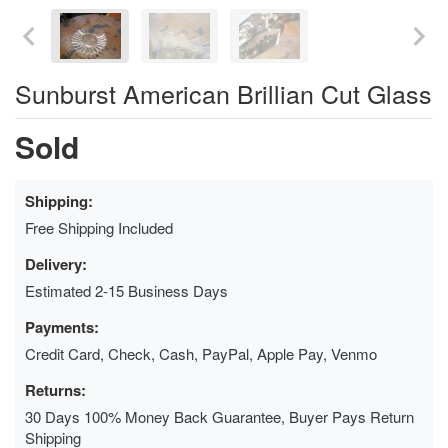
Sunburst American Brillian Cut Glass
Sold
Shipping:
Free Shipping Included
Delivery:
Estimated 2-15 Business Days
Payments:
Credit Card, Check, Cash, PayPal, Apple Pay, Venmo
Returns:
30 Days 100% Money Back Guarantee, Buyer Pays Return
Shipping