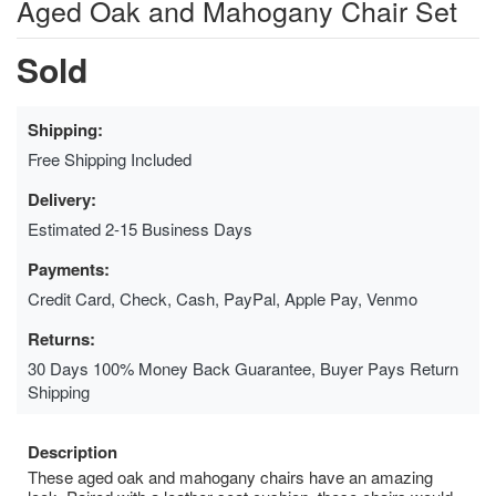
Aged Oak and Mahogany Chair Set
Sold
Shipping:
Free Shipping Included
Delivery:
Estimated 2-15 Business Days
Payments:
Credit Card, Check, Cash, PayPal, Apple Pay, Venmo
Returns:
30 Days 100% Money Back Guarantee, Buyer Pays Return
Shipping
Description
These aged oak and mahogany chairs have an amazing