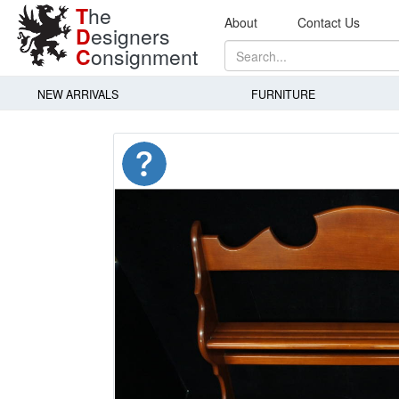
T
he
About
Contact Us
D
esigners
C
onsignment
NEW ARRIVALS
FURNITURE