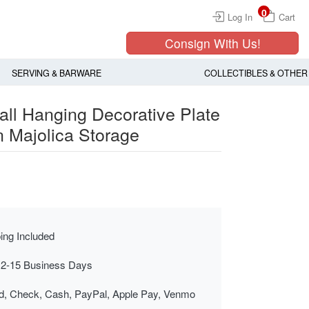
0
Log In
Cart
Consign With Us!
SERVING & BARWARE
COLLECTIBLES & OTHER
ll Hanging Decorative Plate
n Majolica Storage
ing Included
 2-15 Business Days
rd, Check, Cash, PayPal, Apple Pay, Venmo