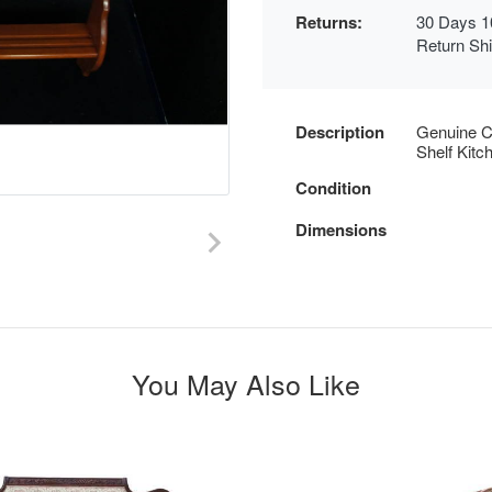
Returns:
30 Days 1
Return Sh
Description
Genuine C
Shelf Kitc
Condition
Dimensions
You May Also Like