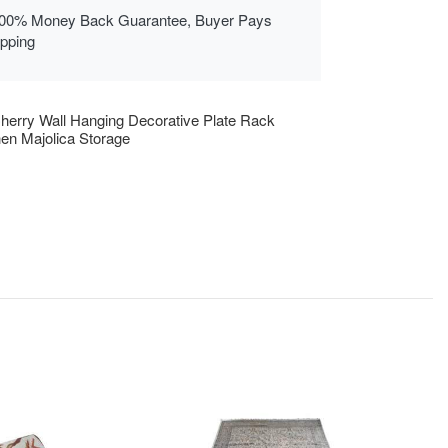
00% Money Back Guarantee, Buyer Pays
ipping
herry Wall Hanging Decorative Plate Rack
hen Majolica Storage