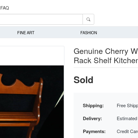
FAQ
FINE ART
FASHION
Genuine Cherry Wa
Rack Shelf Kitche
Sold
Shipping:
Free Shipp
Delivery:
Estimated
Payments:
Credit Ca