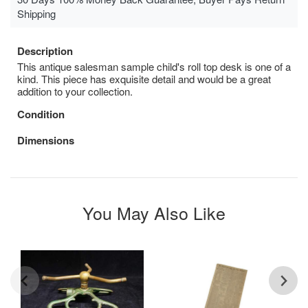
Shipping
Description
This antique salesman sample child's roll top desk is one of a
kind. This piece has exquisite detail and would be a great
addition to your collection.
Condition
Dimensions
You May Also Like