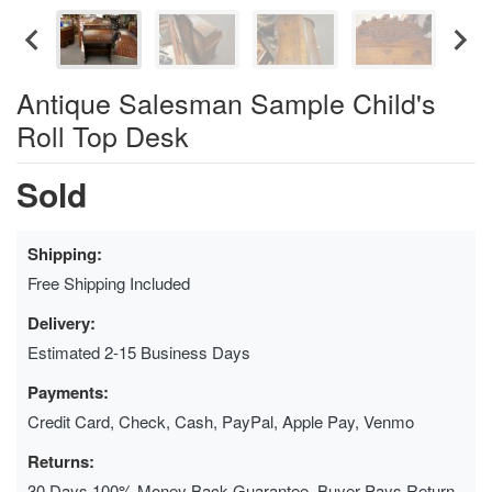
Antique Salesman Sample Child's
Roll Top Desk
Sold
Shipping:
Free Shipping Included
Delivery:
Estimated 2-15 Business Days
Payments:
Credit Card, Check, Cash, PayPal, Apple Pay, Venmo
Returns:
30 Days 100% Money Back Guarantee, Buyer Pays Return