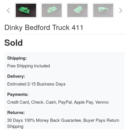
Dinky Bedford Truck 411
Sold
Shipping:
Free Shipping Included
Delivery:
Estimated 2-15 Business Days
Payments:
Credit Card, Check, Cash, PayPal, Apple Pay, Venmo
Returns:
30 Days 100% Money Back Guarantee, Buyer Pays Return
Shipping