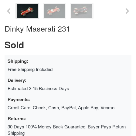
Dinky Maserati 231
Sold
Shipping:
Free Shipping Included
Delivery:
Estimated 2-15 Business Days
Payments:
Credit Card, Check, Cash, PayPal, Apple Pay, Venmo
Returns:
30 Days 100% Money Back Guarantee, Buyer Pays Return
Shipping