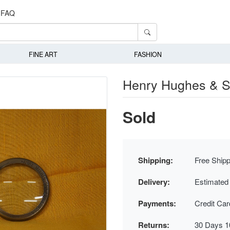
FAQ
FINE ART
FASHION
Henry Hughes & S
Sold
Shipping:
Free Shipp
Delivery:
Estimated
Payments:
Credit Ca
Returns:
30 Days 1