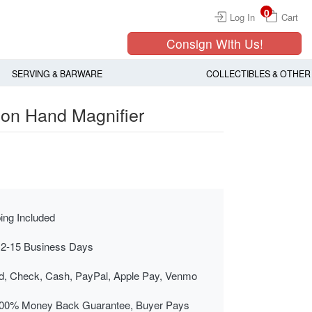
0
Log In
Cart
Consign With Us!
SERVING & BARWARE
COLLECTIBLES & OTHER
on Hand Magnifier
ing Included
 2-15 Business Days
rd, Check, Cash, PayPal, Apple Pay, Venmo
00% Money Back Guarantee, Buyer Pays