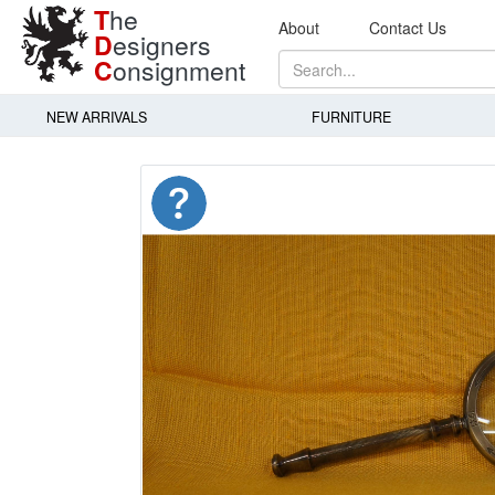
T
he
About
Contact Us
D
esigners
C
onsignment
NEW ARRIVALS
FURNITURE