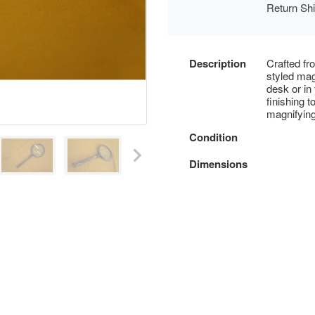
Return Sh
Description
Crafted fr
styled mag
desk or in
finishing 
magnifying
Condition
Dimensions