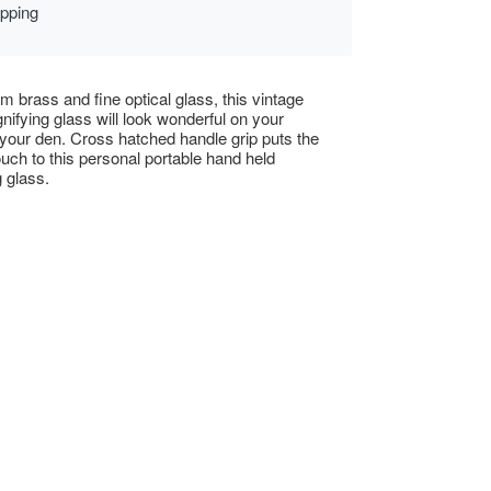
ipping
om brass and fine optical glass, this vintage
nifying glass will look wonderful on your
 your den. Cross hatched handle grip puts the
touch to this personal portable hand held
 glass.