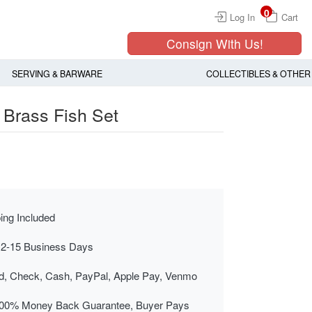
0
Log In
Cart
Consign With Us!
SERVING & BARWARE
COLLECTIBLES & OTHER
Brass Fish Set
ing Included
 2-15 Business Days
rd, Check, Cash, PayPal, Apple Pay, Venmo
00% Money Back Guarantee, Buyer Pays