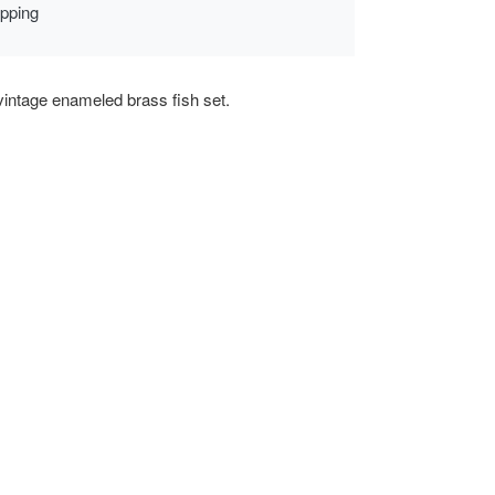
ipping
vintage enameled brass fish set.