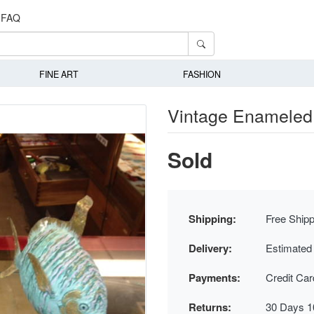
FAQ
FINE ART
FASHION
Vintage Enameled 
Sold
Shipping:
Free Shipp
Delivery:
Estimated
Payments:
Credit Ca
Returns:
30 Days 1