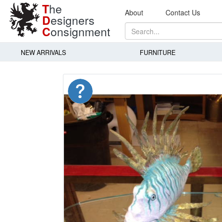
T
he
About
Contact Us
D
esigners
C
onsignment
NEW ARRIVALS
FURNITURE