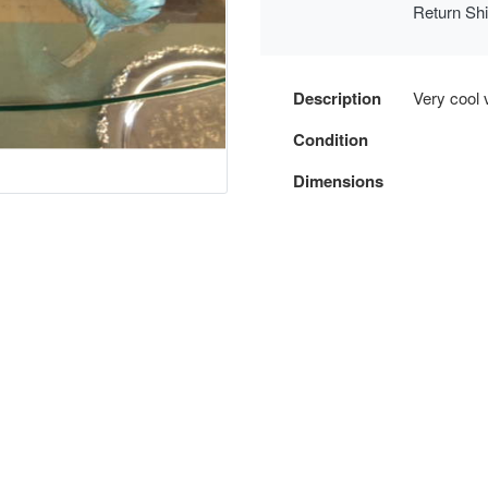
Return Sh
Description
Very cool 
Condition
Dimensions