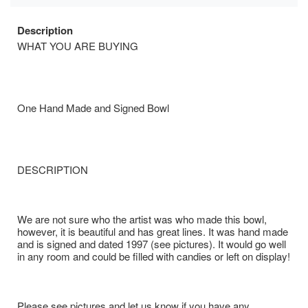
Description
WHAT YOU ARE BUYING
One Hand Made and Signed Bowl
DESCRIPTION
We are not sure who the artist was who made this bowl,
however, it is beautiful and has great lines. It was hand made
and is signed and dated 1997 (see pictures). It would go well
in any room and could be filled with candies or left on display!
Please see pictures and let us know if you have any