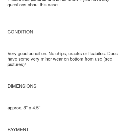
questions about this vase.
CONDITION
Very good condition. No chips, cracks or fleabites. Does
have some very minor wear on bottom from use (see
pictures)/
DIMENSIONS
approx. 8'' x 4.5''
PAYMENT