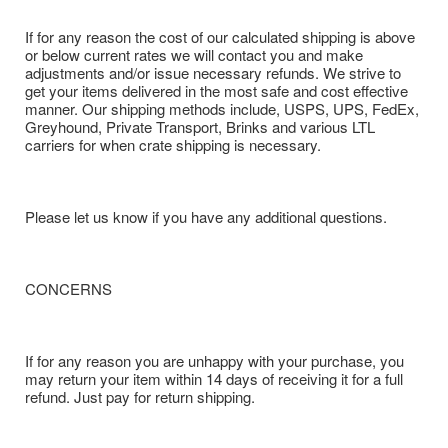
If for any reason the cost of our calculated shipping is above
or below current rates we will contact you and make
adjustments and/or issue necessary refunds. We strive to
get your items delivered in the most safe and cost effective
manner. Our shipping methods include, USPS, UPS, FedEx,
Greyhound, Private Transport, Brinks and various LTL
carriers for when crate shipping is necessary.
Please let us know if you have any additional questions.
CONCERNS
If for any reason you are unhappy with your purchase, you
may return your item within 14 days of receiving it for a full
refund. Just pay for return shipping.