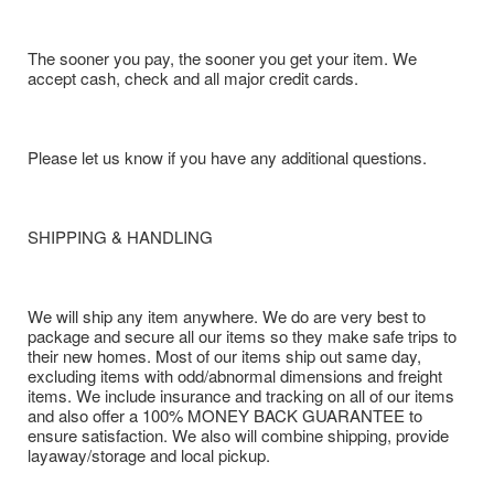
The sooner you pay, the sooner you get your item. We
accept cash, check and all major credit cards.
Please let us know if you have any additional questions.
SHIPPING & HANDLING
We will ship any item anywhere. We do are very best to
package and secure all our items so they make safe trips to
their new homes. Most of our items ship out same day,
excluding items with odd/abnormal dimensions and freight
items. We include insurance and tracking on all of our items
and also offer a 100% MONEY BACK GUARANTEE to
ensure satisfaction. We also will combine shipping, provide
layaway/storage and local pickup.