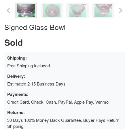
Signed Glass Bowl
Sold
Shipping:
Free Shipping Included
Delivery:
Estimated 2-15 Business Days
Payments:
Credit Card, Check, Cash, PayPal, Apple Pay, Venmo
Returns:
30 Days 100% Money Back Guarantee, Buyer Pays Return
Shipping