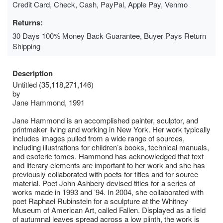
Credit Card, Check, Cash, PayPal, Apple Pay, Venmo
Returns:
30 Days 100% Money Back Guarantee, Buyer Pays Return
Shipping
Description
Untitled (35,118,271,146)
by
Jane Hammond, 1991
Jane Hammond is an accomplished painter, sculptor, and
printmaker living and working in New York. Her work typically
includes images pulled from a wide range of sources,
including illustrations for children’s books, technical manuals,
and esoteric tomes. Hammond has acknowledged that text
and literary elements are important to her work and she has
previously collaborated with poets for titles and for source
material. Poet John Ashbery devised titles for a series of
works made in 1993 and ’94. In 2004, she collaborated with
poet Raphael Rubinstein for a sculpture at the Whitney
Museum of American Art, called Fallen. Displayed as a field
of autumnal leaves spread across a low plinth, the work is