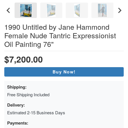
1990 Untitled by Jane Hammond
Female Nude Tantric Expressionist
Oil Painting 76"
$7,200.00
Buy Now!
Shipping:
Free Shipping Included
Delivery:
Estimated 2-15 Business Days
Payments: