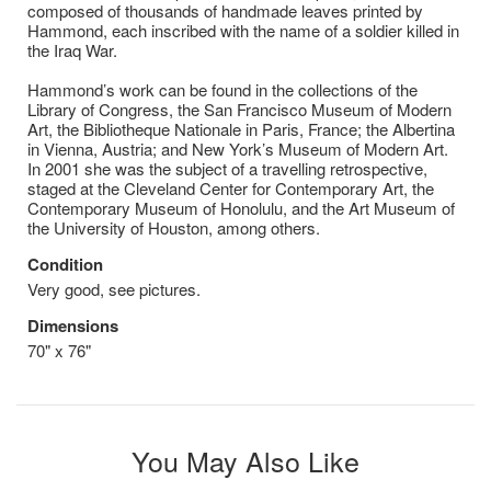
composed of thousands of handmade leaves printed by
Hammond, each inscribed with the name of a soldier killed in
the Iraq War.
Hammond’s work can be found in the collections of the
Library of Congress, the San Francisco Museum of Modern
Art, the Bibliotheque Nationale in Paris, France; the Albertina
in Vienna, Austria; and New York’s Museum of Modern Art.
In 2001 she was the subject of a travelling retrospective,
staged at the Cleveland Center for Contemporary Art, the
Contemporary Museum of Honolulu, and the Art Museum of
the University of Houston, among others.
Condition
Very good, see pictures.
Dimensions
70" x 76"
You May Also Like