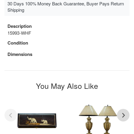
30 Days 100% Money Back Guarantee, Buyer Pays Return
Shipping
Description
15993-WHF
Condition
Dimensions
You May Also Like