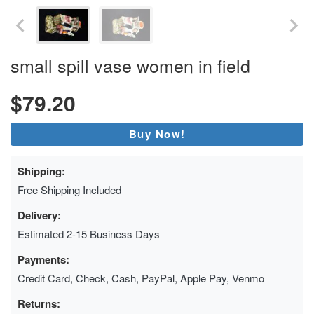
small spill vase women in field
$79.20
Buy Now!
Shipping:
Free Shipping Included
Delivery:
Estimated 2-15 Business Days
Payments:
Credit Card, Check, Cash, PayPal, Apple Pay, Venmo
Returns: