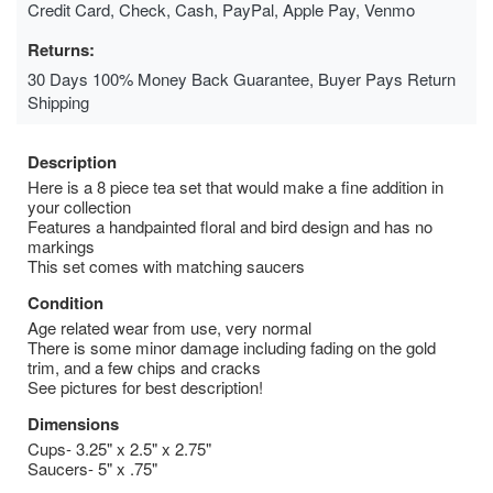
Credit Card, Check, Cash, PayPal, Apple Pay, Venmo
Returns:
30 Days 100% Money Back Guarantee, Buyer Pays Return
Shipping
Description
Here is a 8 piece tea set that would make a fine addition in
your collection
Features a handpainted floral and bird design and has no
markings
This set comes with matching saucers
Condition
Age related wear from use, very normal
There is some minor damage including fading on the gold
trim, and a few chips and cracks
See pictures for best description!
Dimensions
Cups- 3.25" x 2.5" x 2.75"
Saucers- 5" x .75"