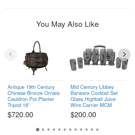
You May Also Like
Antique 19th Century
Mid Century Libbey
Chinese Bronze Ornate
Barware Cocktail Set
Cauldron Pot Planter
Glass Highball Juice
Tripod 18”
Wire Carrier MCM
$720.00
$200.00