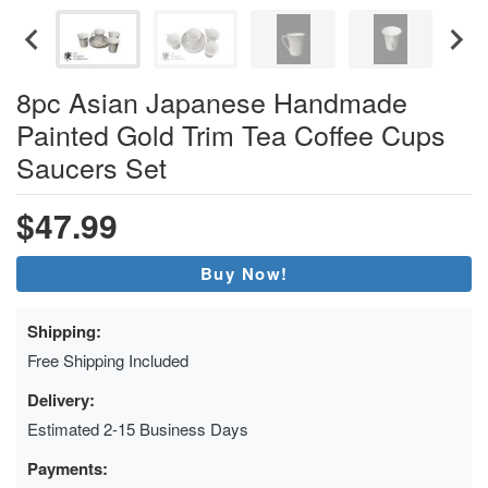
8pc Asian Japanese Handmade
Painted Gold Trim Tea Coffee Cups
Saucers Set
$47.99
Buy Now!
Shipping:
Free Shipping Included
Delivery:
Estimated 2-15 Business Days
Payments: